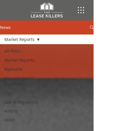
News
Market Reports
All Posts
Market Reports
Nashville
Vacation Rental
Statistics
Tips
Law & Regulation
Airbnb
VRBO