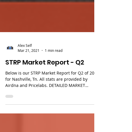
Alex Self
Mar 21, 2021
1 min read
STRP Market Report - Q2
Below is our STRP Market Report for Q2 of 2021
for Nashville, Tn. All stats are provided by
Airdna and Pricelabs. DETAILED MARKET
REPORTS...