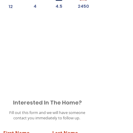
4
4.5
2450
12
Permit #
2019010323
Interested In The Home?
Fill out this form and we will have someone
contact you immediately to follow up.