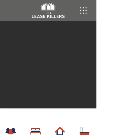
Gulch
Multi-Family