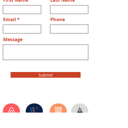
First Name
Last Name
Email
Phone
Message
Submit