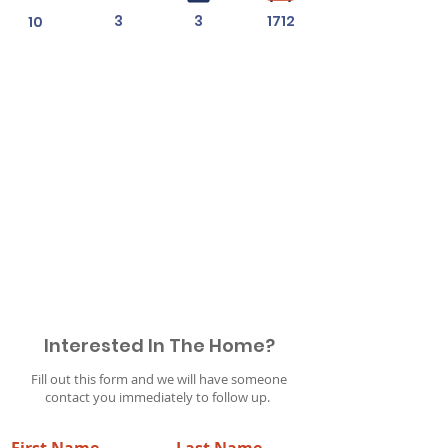
3
3
1712
10
Permit #
Interested In The Home?
Fill out this form and we will have someone
contact you immediately to follow up.