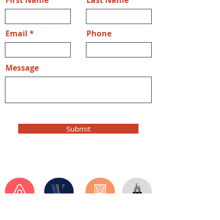
First Name
Last Name
Email
Phone
Message
Submit