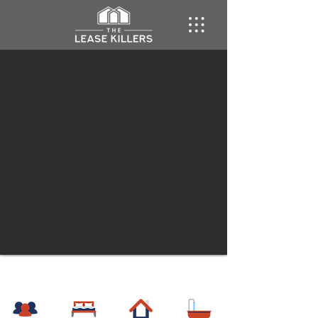
Hillsboro
Townhome