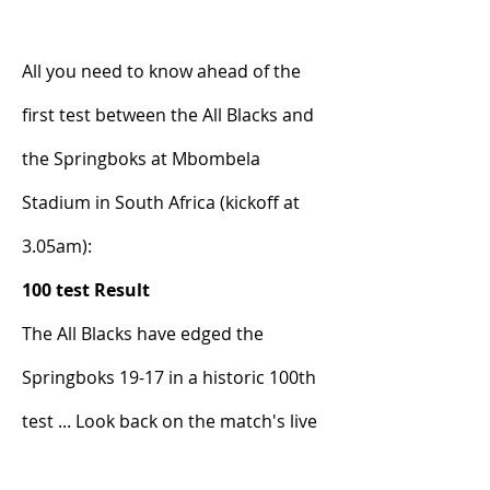
All you need to know ahead of the 
first test between the All Blacks and 
the Springboks at Mbombela 
Stadium in South Africa (kickoff at 
3.05am):
100 test Result
The All Blacks have edged the 
Springboks 19-17 in a historic 100th 
test ... Look back on the match's live 
updates from Jamie Wall below: