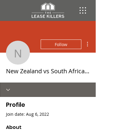
More actions
Follow
New Zealand vs South A
New Zealand vs South Africa Rugby LIVE Free 06 August 2022
Profile
Join date: Aug 6, 2022
About