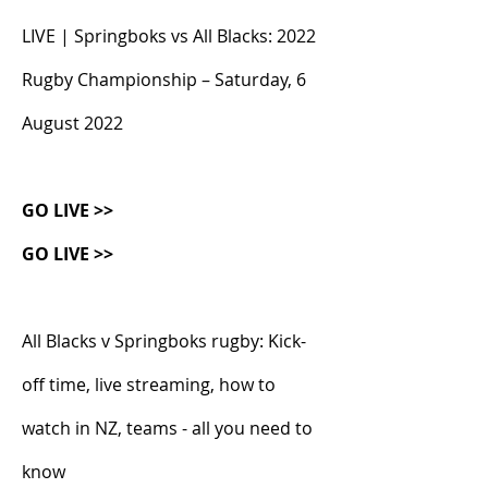
LIVE | Springboks vs All Blacks: 2022 
Rugby Championship – Saturday, 6 
August 2022
GO LIVE >>
GO LIVE >>
All Blacks v Springboks rugby: Kick-
off time, live streaming, how to 
watch in NZ, teams - all you need to 
know